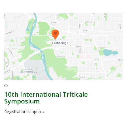
10th International Triticale
Symposium
Registration is open…