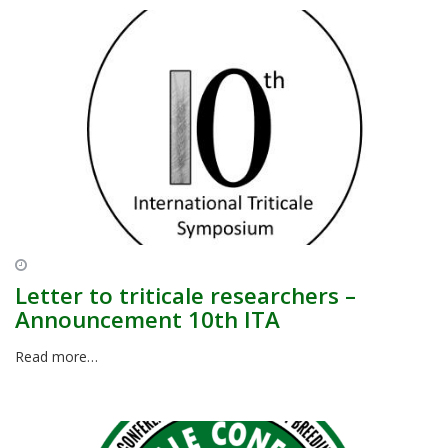
Letter to triticale researchers –
Announcement 10th ITA
Read more…