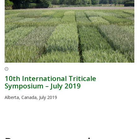
10th International Triticale
Symposium – July 2019
Alberta, Canada, July 2019