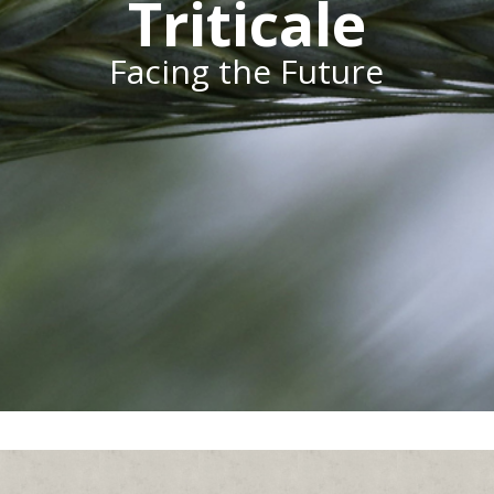
Triticale
Facing the Future