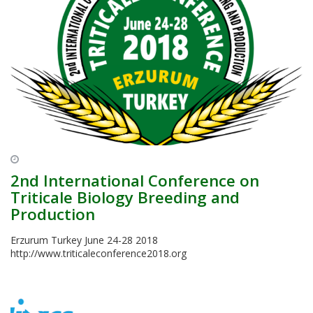
2nd International Conference on
Triticale Biology Breeding and
Production
Erzurum Turkey June 24-28 2018
http://www.triticaleconference2018.org