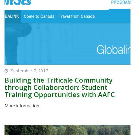
September 7, 2017
Building the Triticale Community
through Collaboration: Student
Training Opportunities with AAFC
More information