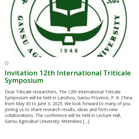
Invitation 12th International Triticale
Symposium
Dear Triticale researchers, The 12th International Triticale
Symposium will be held in Lanzhou, Gansu Province, P. R. China
from May 30 to June 3, 2025. We look forward to many of you
joining us to share research results, ideas and form new
collaborations. The conference will be held in Lecture Hall,
Gansu Agriculturl University. Attendees […]