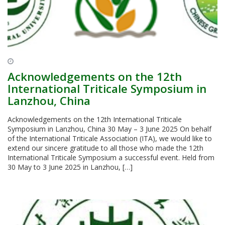
Acknowledgements on the 12th
International Triticale Symposium in
Lanzhou, China
Acknowledgements on the 12th International Triticale
Symposium in Lanzhou, China 30 May – 3 June 2025 On behalf
of the International Triticale Association (ITA), we would like to
extend our sincere gratitude to all those who made the 12th
International Triticale Symposium a successful event. Held from
30 May to 3 June 2025 in Lanzhou, […]