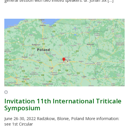
general session with two invited speakers: dr. Johan Six […]
Invitation 11th International Triticale
Symposium
June 26-30, 2022 Radzikow, Blonie, Poland More information:
see 1st Circular