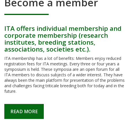
Become a member
ITA offers individual membership and
corporate membership (research
institutes, breeding stations,
associations, societies etc.).
ITA membership has a lot of benefits: Members enjoy reduced
registration fees for ITA meetings. Every three or four years a
symposium is held. These symposia are an open forum for all
ITA members to discuss subjects of a wider interest. They have
always been the main platform for presentation of the problems
and challenges facing triticale breeding both for today and in the
future.
READ MORE