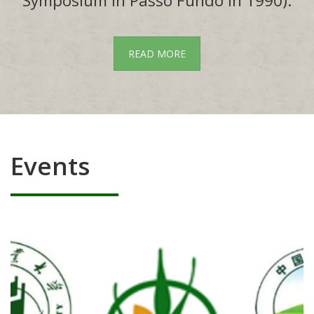
Symposium in Passo Fundo in 1990).
READ MORE
Events