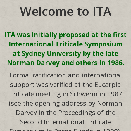
Welcome to ITA
ITA was initially proposed at the first
International Triticale Symposium
at Sydney University by the late
Norman Darvey and others in 1986.
Formal ratification and international
support was verified at the Eucarpia
Triticale meeting in Schwerin in 1987
(see the opening address by Norman
Darvey in the Proceedings of the
Second International Triticale