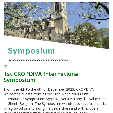
1st CROPDIVA International
Symposium
From the 4th to the 6th of December 2023, CROPDIVA
welcomes guests from all over the world for its first
international symposium ‘Agrobiodiversity along the value chain’
in Ghent, Belgium. The Symposium will discuss several aspects
of agrobiodiversity along the value chain and will include a