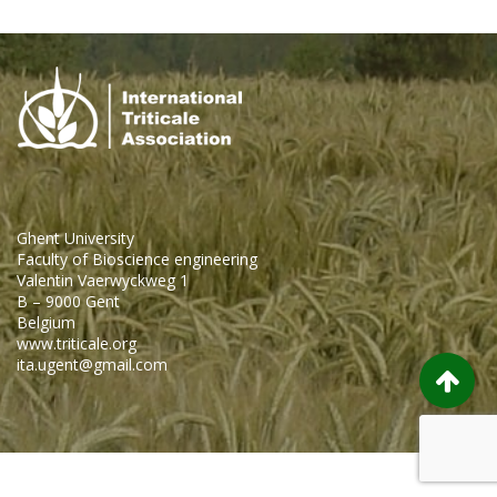
Ghent University
Faculty of Bioscience engineering
Valentin Vaerwyckweg 1
B – 9000 Gent
Belgium
www.triticale.org
ita.ugent@gmail.com