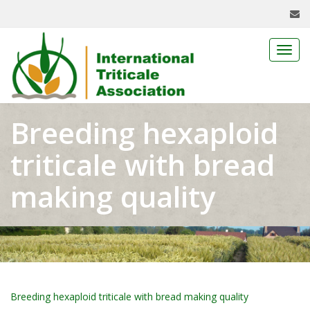
Toggl
navig
Breeding hexaploid
triticale with bread
making quality
Breeding hexaploid triticale with bread making quality